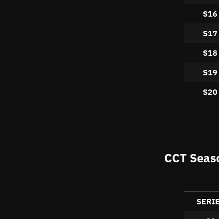
S16
S17
S18
S19
S20
CCT Seaso
SERI