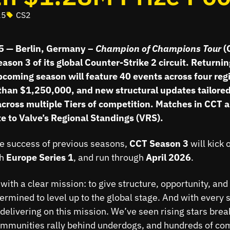
25
CS2
25 — Berlin, Germany –
Champion of
Champions Tour
(
son 3 of its global Counter-Strike 2 circuit. Returni
pcoming season will feature 40 events across four regi
than $1,250,000, and new structural updates tailored
cross multiple Tiers of competition. Matches in CCT 
e to Valve’s Regional Standings (VRS).
he success of previous seasons,
CCT Season 3
will kick 
th
Europe Series 1
, and run through
April 2026
.
with a clear mission: to give structure, opportunity, and v
ermined to level up to the global stage. And with every 
delivering on this mission. We’ve seen rising stars brea
mmunities rally behind underdogs, and hundreds of com