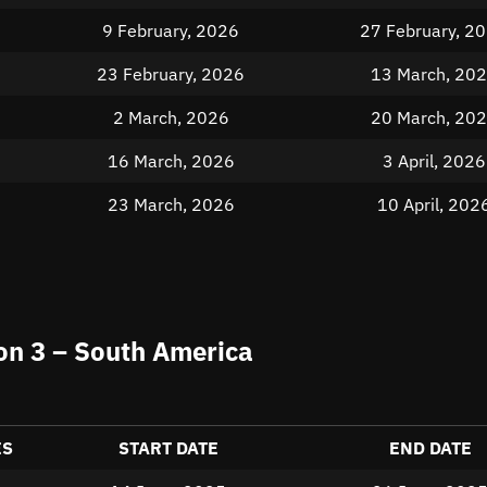
9 February, 2026
27 February, 2
23 February, 2026
13 March, 20
2 March, 2026
20 March, 20
16 March, 2026
3 April, 2026
23 March, 2026
10 April, 202
n 3 – South America
ES
START DATE
END DATE