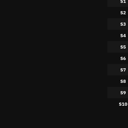
S1
S2
S3
S4
S5
S6
S7
S8
S9
S10