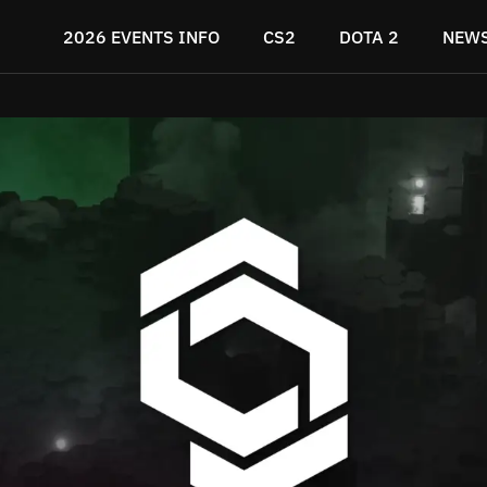
2026 EVENTS INFO
CS2
DOTA 2
NEW