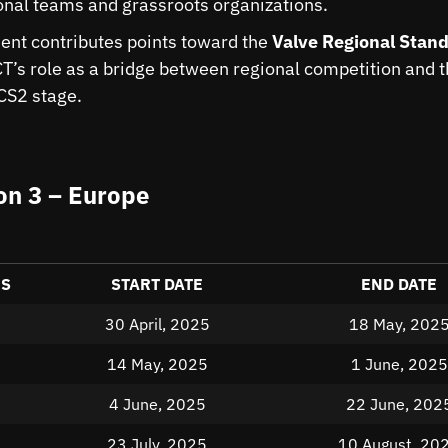
onal teams and grassroots organizations.
nt contributes points toward the
Valve Regional Stand
CT’s role as a bridge between regional competition and 
 CS2 stage.
n 3 – Europe
ES
START DATE
END DATE
30 April, 2025
18 May, 202
14 May, 2025
1 June, 2025
4 June, 2025
22 June, 202
23 July, 2025
10 August, 20