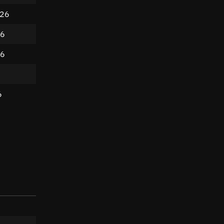
026
26
26
6