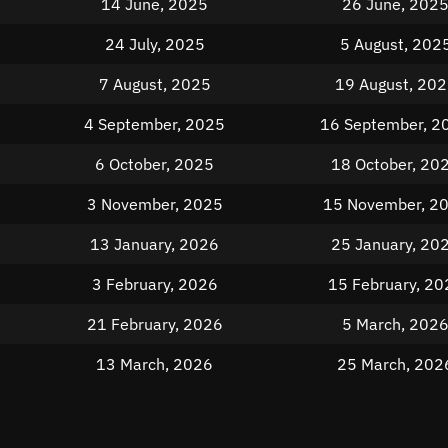
14 June, 2025
26 June, 202
24 July, 2025
5 August, 202
7 August, 2025
19 August, 20
4 September, 2025
16 September, 2
6 October, 2025
18 October, 20
3 November, 2025
15 November, 2
13 January, 2026
25 January, 20
3 February, 2026
15 February, 20
21 February, 2026
5 March, 202
13 March, 2026
25 March, 202