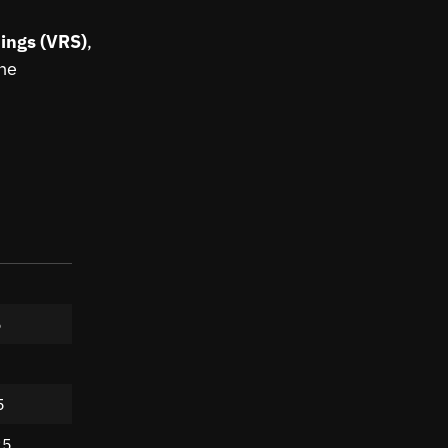
ings (VRS)
,
the
5
5
25