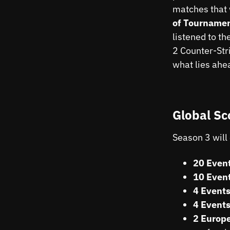
matches that 
of Tournamen
listened to t
2 Counter-Str
what lies ahe
Global Sc
Season 3 will 
20 Event
10 Event
4 Events
4 Events
2 Europe