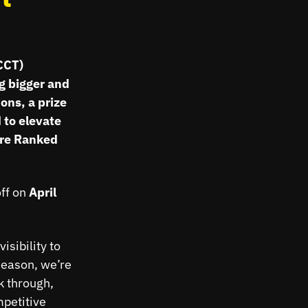
CCT)
ng bigger and
ons, a prize
 to elevate
are Ranked
off on
April
isibility to
season, we’re
k through,
petitive