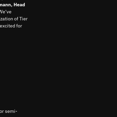
mann, Head
 We’ve
zation of Tier
excited for
for semi-