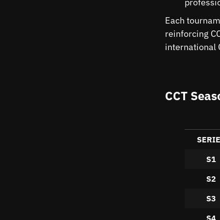
professi
Each tourname
reinforcing C
international
CCT Seaso
SERI
S1
S2
S3
S4