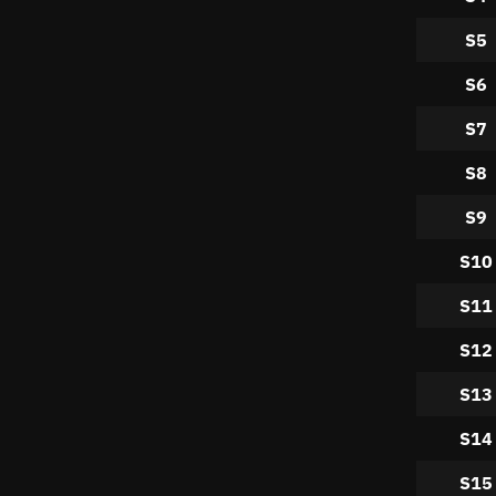
S5
S6
S7
S8
S9
S10
S11
S12
S13
S14
S15