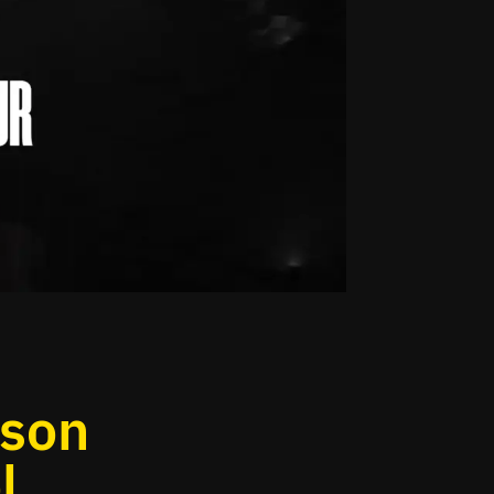
ason
l