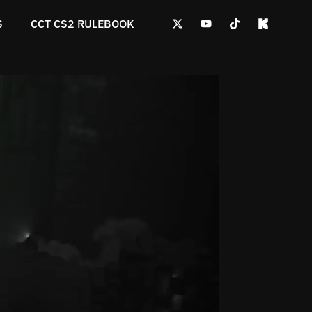
S
CCT CS2 RULEBOOK