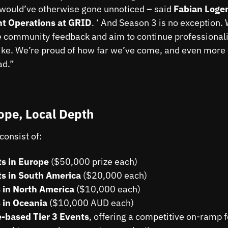
would’ve otherwise gone unnoticed – said
Fabian Loge
t Operations at GRID
. ‘ And Season 3 is no exception.
he community feedback and aim to continue professionali
ike. We’re proud of how far we’ve come, and even more 
ad.”
ope, Local Depth
consist of:
s in Europe
($50,000 prize each)
s in South America
($20,000 each)
 in North America
($10,000 each)
 in Oceania
($10,000 AUD each)
-based Tier 3 Events
, offering a competitive on-ramp 