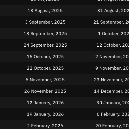
13 August, 2025
31 August, 20
3 September, 2025
21 September, 
13 September, 2025
1 October, 20
24 September, 2025
12 October, 20
15 October, 2025
2 November, 2
22 October, 2025
9 November, 2
5 November, 2025
23 November, 2
26 November, 2025
14 December, 2
12 January, 2026
30 January, 20
19 January, 2026
6 February, 20
2 February, 2026
20 February, 2