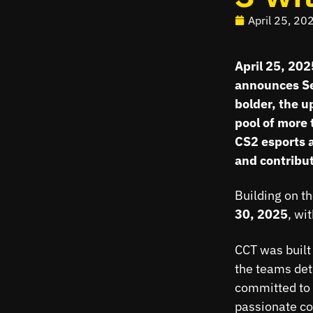
April 25, 20
April 25, 20
announces Sea
bolder, the u
pool of more 
CS2 esports a
and contribut
Building on t
30, 2025
, wi
CCT was built 
the teams det
committed to 
passionate co