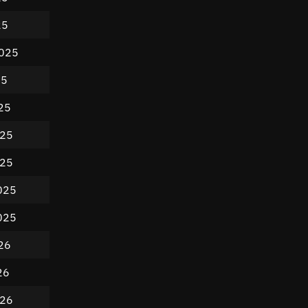
25
2025
25
25
025
025
025
025
26
26
026