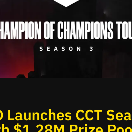
 Launches CCT Se
th $1.28M Prize Poo