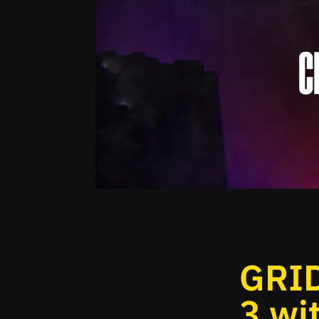
GRID
3 wi