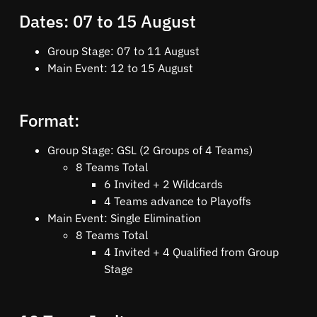
Dates: 07 to 15 August
Group Stage: 07 to 11 August
Main Event: 12 to 15 August
Format:
Group Stage: GSL (2 Groups of 4 Teams)
8 Teams Total
6 Invited + 2 Wildcards
4 Teams advance to Playoffs
Main Event: Single Elimination
8 Teams Total
4 Invited + 4 Qualified from Group
Stage