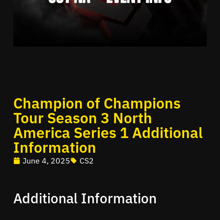
Champion of Champions
Tour Season 3 North
America Series 1 Additional
Information
June 4, 2025
CS2
Additional Information