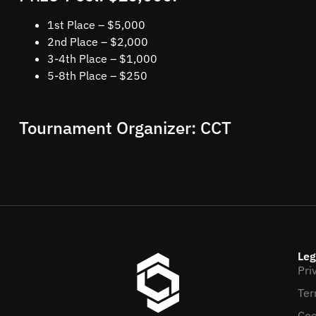
1st Place – $5,000
2nd Place – $2,000
3-4th Place – $1,000
5-8th Place – $250
Tournament Organizer: CCT
Leg
Pri
Ter
Coo