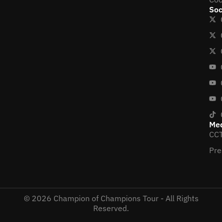
Soc
Me
CCT
Pre
© 2026 Champion of Champions Tour - All Rights
Reserved.