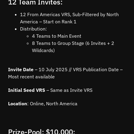
12 Team Invites:
12 From Americas VRS, Sub-Filtered by North
America – Start on Rank 1
Distribution:
4 Teams to Main Event
8 Teams to Group Stage (6 Invites + 2
Wildcards)
Invite Date
– 10 July 2025 // VRS Publication Date –
Most recent available
Initial Seed VRS
– Same as Invite VRS
Location
: Online, North America
Prize-Pool: $10,000: